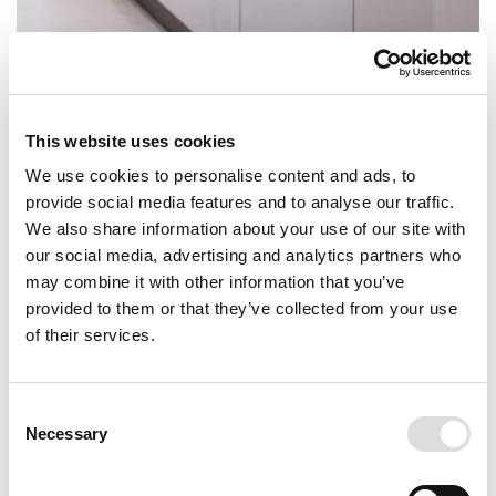
This website uses cookies
We use cookies to personalise content and ads, to
provide social media features and to analyse our traffic.
We also share information about your use of our site with
our social media, advertising and analytics partners who
may combine it with other information that you’ve
provided to them or that they’ve collected from your use
of their services.
Consent
Necessary
Selection