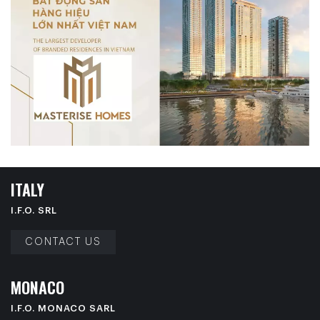
I
T
A
L
Y
I.F.O. SRL
CONTACT US
M
O
N
A
C
O
I.F.O. MONACO SARL