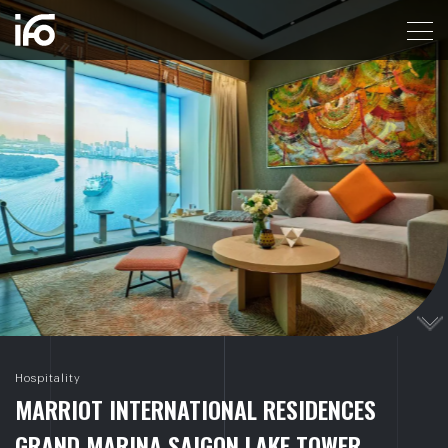
MARRIOT INTERNATIONAL RESIDENCES GRAND M
Hospitality
M
A
R
R
I
O
T
I
N
T
E
R
N
A
T
I
O
N
A
L
R
E
S
I
D
E
N
C
E
S
G
R
A
N
D
M
A
R
I
N
A
S
A
I
G
O
N
L
A
K
E
T
O
W
E
R