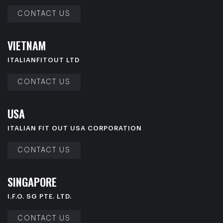
CONTACT US
V
I
E
T
N
A
M
ITALIANFITOUT LTD
CONTACT US
U
S
A
ITALIAN FIT OUT USA CORPORATION
CONTACT US
S
I
N
G
A
P
O
R
E
I.F.O. SG PTE. LTD.
CONTACT US