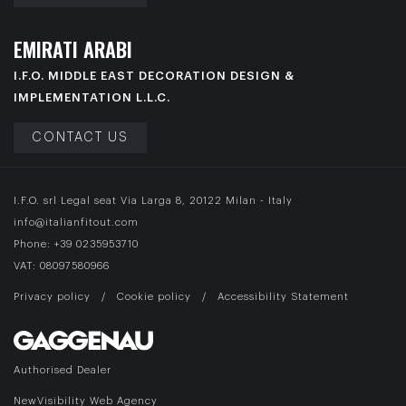
E
M
I
R
A
T
I
A
R
A
B
I
I.F.O. MIDDLE EAST DECORATION DESIGN &
IMPLEMENTATION L.L.C.
CONTACT US
I.F.O. srl Legal seat Via Larga 8, 20122 Milan - Italy
info@italianfitout.com
Phone:
+39 0235953710
VAT: 08097580966
Privacy policy
/
Cookie policy
/
Accessibility Statement
Authorised Dealer
NewVisibility Web Agency