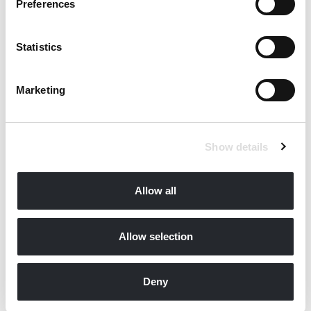
Preferences
Statistics
Marketing
Show details
Allow all
Allow selection
Deny