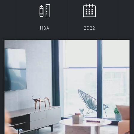
HBA
2022