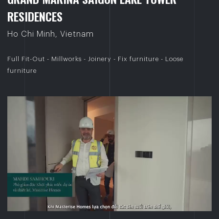
R
E
S
I
D
E
N
C
E
S
Ho Chi Minh, Vietnam
Full Fit-Out - Millworks - Joinery - Fix furniture - Loose
furniture