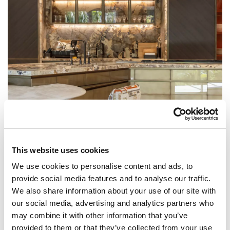
This website uses cookies
We use cookies to personalise content and ads, to
VILLA IMPERIALE
provide social media features and to analyse our traffic.
Dubai, United Arab Emirates
We also share information about your use of our site with
our social media, advertising and analytics partners who
may combine it with other information that you’ve
provided to them or that they’ve collected from your use