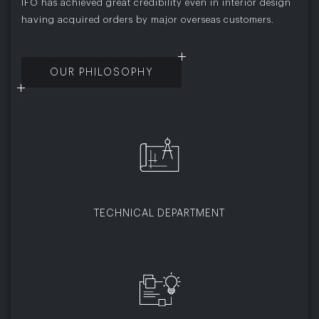
IFO has achieved great credibility even in interior design
having acquired orders by major overseas customers.
OUR PHILOSOPHY
TECHNICAL DEPARTMENT