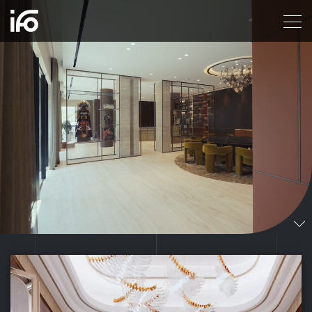
ITALIAN FIT OUT, A LEADING INTERIORS DESIG