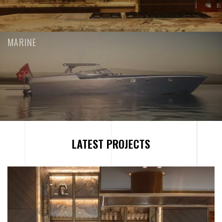
MARINE
L
A
T
E
S
T
P
R
O
J
E
C
T
S