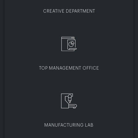
CREATIVE DEPARTMENT
TOP MANAGEMENT OFFICE
MANUFACTURING LAB