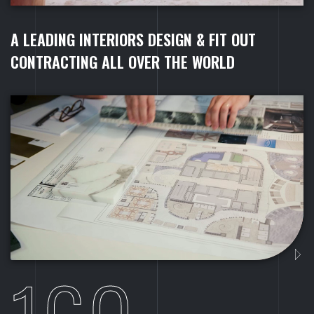
A
L
E
A
D
I
N
G
I
N
T
E
R
I
O
R
S
D
E
S
I
G
N
&
F
I
T
O
U
T
C
O
N
T
R
A
C
T
I
N
G
A
L
L
O
V
E
R
T
H
E
W
O
R
L
D