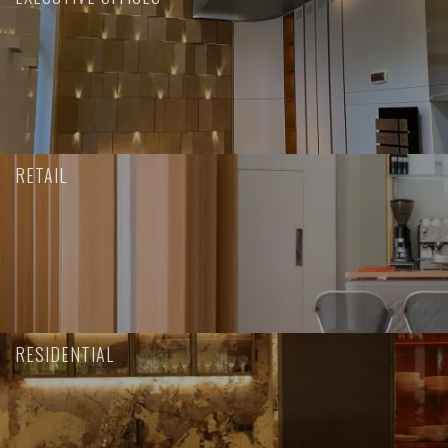
RETAIL
RESIDENTIAL