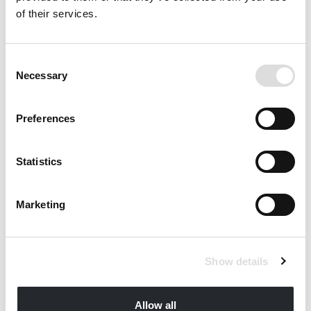
of their services.
Consent
Necessary
Selection
Preferences
Statistics
Marketing
Show details
VILLAS QCA QCB QCC MARETERRA
Monte Carlo, Monaco
Allow all