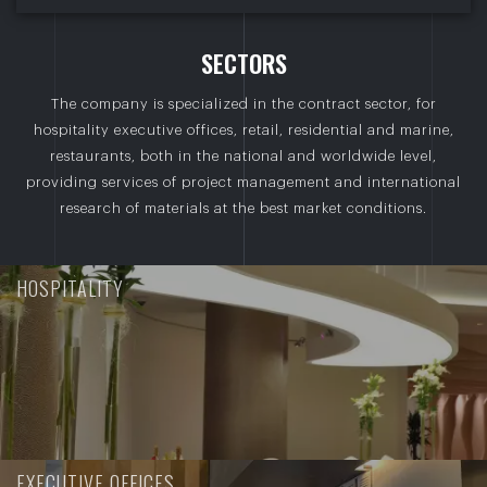
S
E
C
T
O
R
S
The company is specialized in the contract sector, for
hospitality executive offices, retail, residential and marine,
restaurants, both in the national and worldwide level,
providing services of project management and international
research of materials at the best market conditions.
HOSPITALITY
EXECUTIVE OFFICES