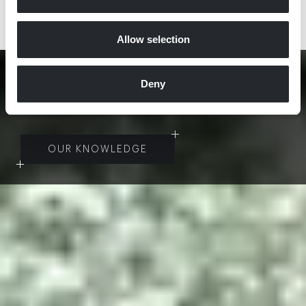
DISCOVER MORE
Allow selection
“
I
F
A
B
U
I
L
D
I
N
G
B
E
C
O
M
E
S
A
R
C
H
I
T
E
C
T
U
R
E
,
Deny
T
H
E
N
I
T
I
S
A
R
T
.
”
OUR KNOWLEDGE