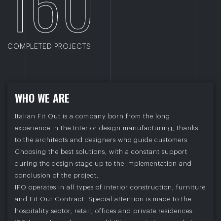
160
COMPLETED PROJECTS
W
H
O
W
E
A
R
E
Italian Fit Out is a company born from the long
experience in the Interior design manufacturing, thanks
to the architects and designers who guide customers
Choosing the best solutions, with a constant support
during the design stage up to the implementation and
conclusion of the project.
IFO operates in all types of interior construction, furniture
and Fit Out Contract. Special attention is made to the
hospitality sector, retail, offices and private residences.