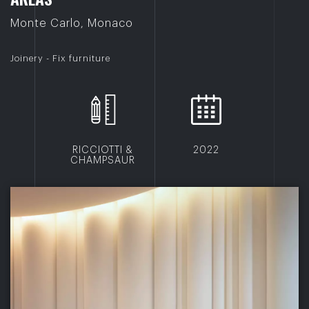
Monte Carlo, Monaco
Joinery - Fix furniture
RICCIOTTI &
2022
CHAMPSAUR