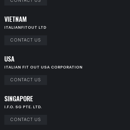
CONTACT US
V
I
E
T
N
A
M
ITALIANFITOUT LTD
CONTACT US
U
S
A
ITALIAN FIT OUT USA CORPORATION
CONTACT US
S
I
N
G
A
P
O
R
E
I.F.O. SG PTE. LTD.
CONTACT US