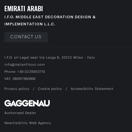
E
M
I
R
A
T
I
A
R
A
B
I
I.F.O. MIDDLE EAST DECORATION DESIGN &
IMPLEMENTATION L.L.C.
CONTACT US
I.F.O. srl Legal seat Via Larga 8, 20122 Milan - Italy
info@italianfitout.com
Phone:
+39 0235953710
VAT: 08097580966
Privacy policy
/
Cookie policy
/
Accessibility Statement
Authorised Dealer
NewVisibility Web Agency