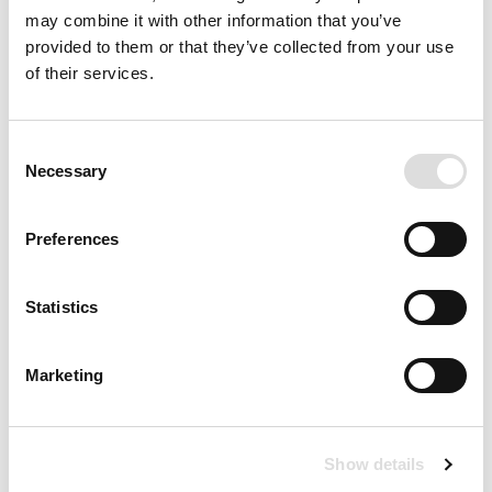
may combine it with other information that you’ve
provided to them or that they’ve collected from your use
of their services.
Consent
Necessary
Selection
Preferences
Statistics
Marketing
Show details