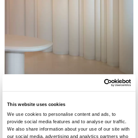
This website uses cookies
We use cookies to personalise content and ads, to
provide social media features and to analyse our traffic.
We also share information about your use of our site with
our social media, advertising and analytics partners who