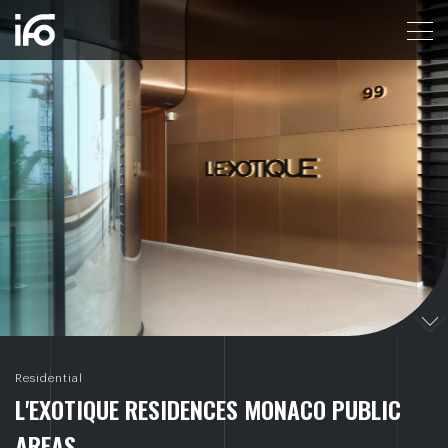
L'EXOTIQUE RESIDENCES MONACO PUBLIC AREA
Residential
L
'
E
X
O
T
I
Q
U
E
R
E
S
I
D
E
N
C
E
S
M
O
N
A
C
O
P
U
B
L
I
C
A
R
E
A
S