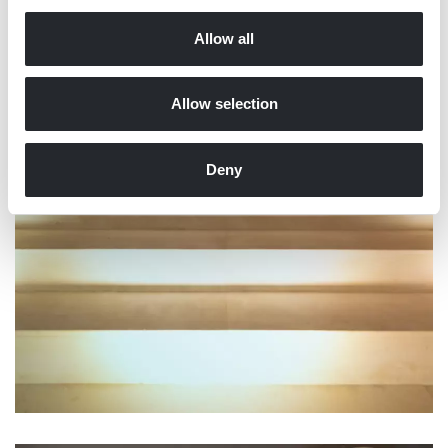
Allow all
Allow selection
Deny