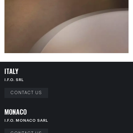
I
T
A
L
Y
I.F.O. SRL
CONTACT US
M
O
N
A
C
O
I.F.O. MONACO SARL