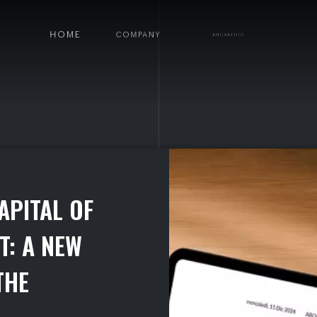
HOME
COMPANY
KNOWLEDGE
DEP
HIP BETWEEN FLOU E I.F.O.
A
P
I
T
A
L
O
F
T
:
A
N
E
W
T
H
E