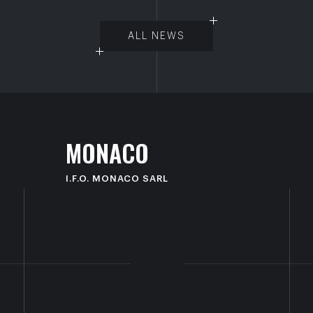
ALL NEWS
M
O
N
A
C
O
I.F.O. MONACO SARL