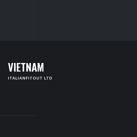
V
I
E
T
N
A
M
ITALIANFITOUT LTD