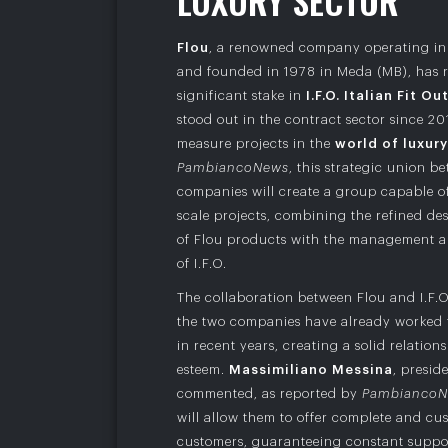
L
U
X
U
R
Y
S
E
C
T
O
R
Flou
, a renowned company operating in 
and founded in 1978 in Meda (MB), has r
significant stake in
I.F.O. Italian Fit Ou
stood out in the contract sector since 2
measure projects in the
world of luxury
PambiancoNews
, this strategic union b
companies will create a group capable o
scale projects, combining the refined de
of Flou products with the management a
of I.F.O.
The collaboration between Flou and I.F.O
the two companies have already worked 
in recent years, creating a solid relatio
esteem.
Massimiliano Messina
, presid
commented, as reported by
Pambianco
will allow them to offer complete and cus
customers, guaranteeing constant suppor