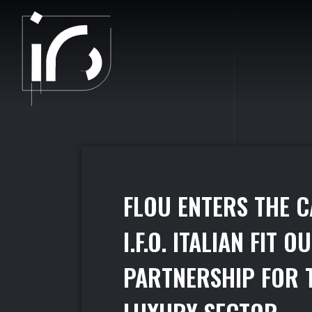
PAMBIANCONEWS - PARTNERS
F
L
O
U
E
N
T
E
R
S
T
H
E
C
I
.
F
.
O
.
I
T
A
L
I
A
N
F
I
T
O
U
P
A
R
T
N
E
R
S
H
I
P
F
O
R