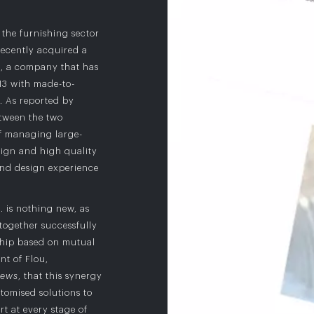
the furnishing sector
ecently acquired a
t
, a company that has
013 with made-to-
. As reported by
etween the two
f managing large-
sign and high quality
nd design experience
. is nothing new, as
together successfully
nship based on mutual
ent of Flou,
News
, that this synergy
tomised solutions to
t at every stage of