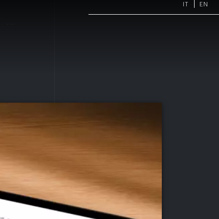
IT
EN
ARTMENTS
PROJECTS
NEWS
CONTACTS