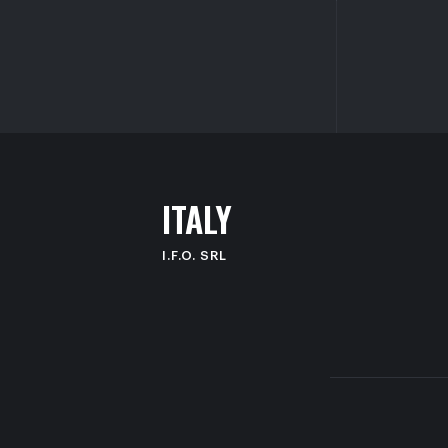
I
T
A
L
Y
I.F.O. SRL