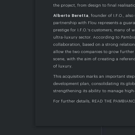
the project, from design to final realisati
Alberto Beretta
, founder of I.F.O., also
partnership with Flou represents a guara
prestige for I.F.O.'s customers, many of
ultra-luxury sector. According to
Pambi
collaboration, based on a strong relations
allow the two companies to grow further 
scene, with the aim of creating a refere
of luxury.
This acquisition marks an important step i
development plan, consolidating its glob
strengthening its ability to manage high-
For further details,
READ THE PAMBIAN