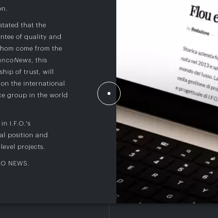
on.
 stated that the
ntee of quality and
 whom come from the
ancoNews
, this
hip of trust, will
on the international
nce group in the world
n I.F.O.'s
al position and
level projects.
CO NEWS
.