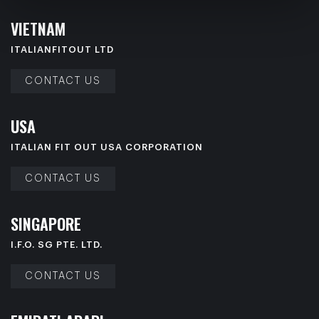
V
I
E
T
N
A
M
ITALIANFITOUT LTD
CONTACT US
U
S
A
ITALIAN FIT OUT USA CORPORATION
CONTACT US
S
I
N
G
A
P
O
R
E
I.F.O. SG PTE. LTD.
CONTACT US