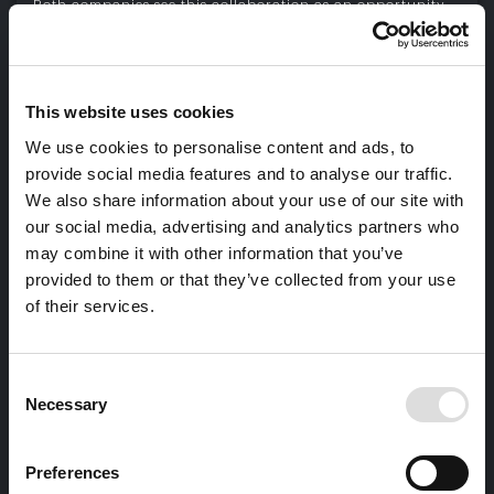
Both companies see this collaboration as an opportunity
to strengthen their standing and promote the excellence
of Made in Italy on a global scale.
For further details, please download the
Il Cittadino
News.
This website uses cookies
DOWNLOAD THE NEWS
We use cookies to personalise content and ads, to
provide social media features and to analyse our traffic.
We also share information about your use of our site with
our social media, advertising and analytics partners who
may combine it with other information that you’ve
provided to them or that they’ve collected from your use
of their services.
Consent
Necessary
Selection
Preferences