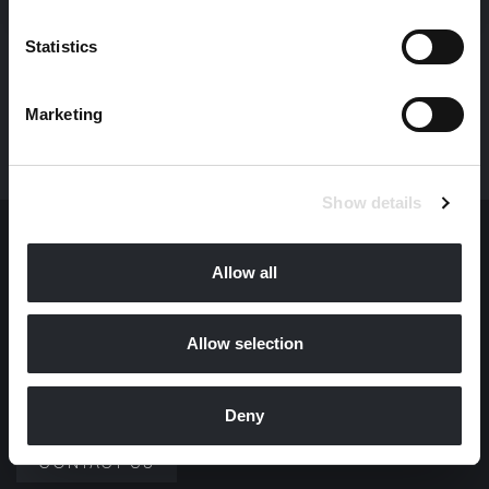
Statistics
ALL NEWS
Marketing
Show details
I
T
A
L
Y
I.F.O. SRL
Allow all
CONTACT US
Allow selection
M
O
N
A
C
O
Deny
I.F.O. MONACO SARL
CONTACT US