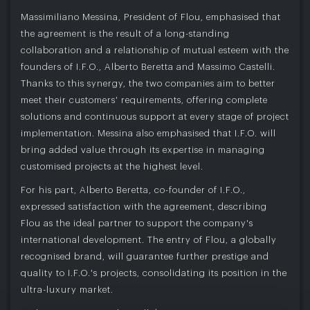
Massimiliano Messina, President of Flou, emphasised that
the agreement is the result of a long-standing
collaboration and a relationship of mutual esteem with the
founders of I.F.O., Alberto Beretta and Massimo Castelli.
Thanks to this synergy, the two companies aim to better
meet their customers' requirements, offering complete
solutions and continuous support at every stage of project
implementation. Messina also emphasised that I.F.O. will
bring added value through its expertise in managing
customised projects at the highest level.
For his part, Alberto Beretta, co-founder of I.F.O.,
expressed satisfaction with the agreement, describing
Flou as the ideal partner to support the company's
international development. The entry of Flou, a globally
recognised brand, will guarantee further prestige and
quality to I.F.O.'s projects, consolidating its position in the
ultra-luxury market.