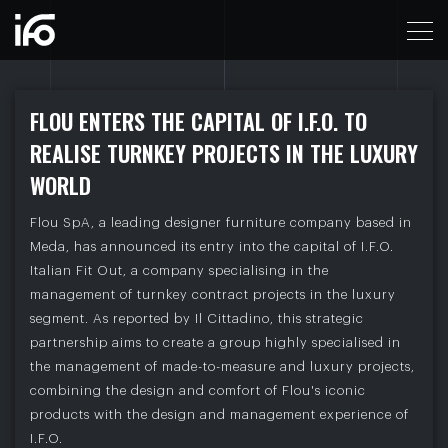
IL CITTADINO - FLOU ENTERS THE CAPITAL OF I.F
F
L
O
U
E
N
T
E
R
S
T
H
E
C
A
P
I
T
A
L
O
F
I
.
F
.
O
.
T
O
R
E
A
L
I
S
E
T
U
R
N
K
E
Y
P
R
O
J
E
C
T
S
I
N
T
H
E
L
U
X
U
R
Y
W
O
R
L
D
Flou SpA, a leading designer furniture company based in
Meda, has announced its entry into the capital of I.F.O.
Italian Fit Out, a company specialising in the
management of turnkey contract projects in the luxury
segment. As reported by Il Cittadino, this strategic
partnership aims to create a group highly specialised in
the management of made-to-measure and luxury projects,
combining the design and comfort of Flou's iconic
products with the design and management experience of
I.F.O.