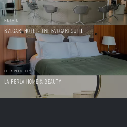
RETAIL
BVLGARI HOTEL- THE BVLGARI SUITE
HOSPITALITY
LA PERLA HOME & BEAUTY
RETAIL