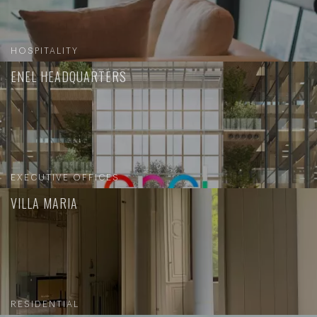
HOSPITALITY
ENEL HEADQUARTERS
EXECUTIVE OFFICES
VILLA MARIA
RESIDENTIAL