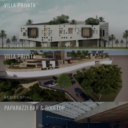
VILLA PRIVATA
RESIDENTIAL
VILLA PRIVATA
RESIDENTIAL
PAPARAZZI BAR & ROOFTOP