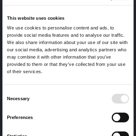
This website uses cookies
We use cookies to personalise content and ads, to
provide social media features and to analyse our traffic.
We also share information about your use of our site with
our social media, advertising and analytics partners who
may combine it with other information that you’ve
provided to them or that they’ve collected from your use
of their services.
Consent
Necessary
Selection
Preferences