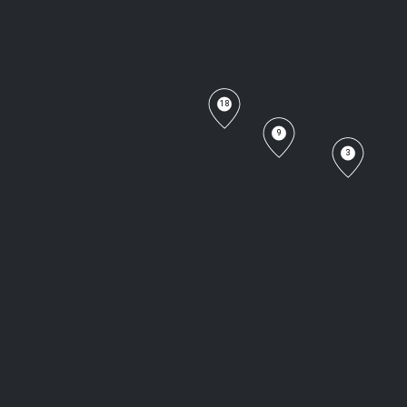
18
9
3