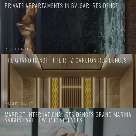
PRIVATE APPARTAMENTS IN BVLGARI RESIDENCE
RESIDENTIAL
THE GRAND HANOI - THE RITZ-CARLTON RESIDENCES
HOSPITALITY
MARRIOT INTERNATIONAL RESIDENCES GRAND MARINA
SAIGON LAKE TOWER RESIDENCES