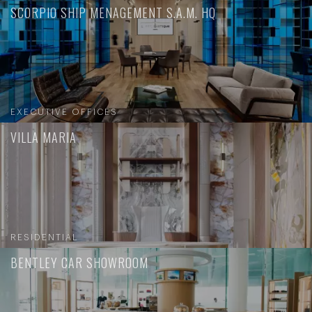
SCORPIO SHIP MENAGEMENT S.A.M. HQ
EXECUTIVE OFFICES
VILLA MARIA
RESIDENTIAL
BENTLEY CAR SHOWROOM