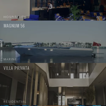
HOSPITALITY
MAGNUM 56
MARINE
VILLA PRIVATA
RESIDENTIAL