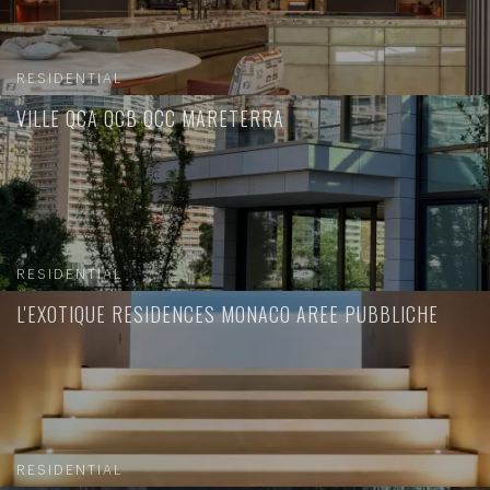
RESIDENTIAL
VILLE QCA QCB QCC MARETERRA
RESIDENTIAL
L'EXOTIQUE RESIDENCES MONACO AREE PUBBLICHE
RESIDENTIAL